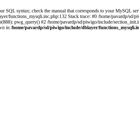
our SQL syntax; check the manual that corresponds to your MySQL serv
yer/functions_mysqli.inc.php:132 Stack trace: #0 /home/pavardp/sd/pi
(888): pwg_query() #2 /home/pavardp/sd/piwigo/include/section_init.i
own in
/home/pavardp/sd/piwigo/include/dblayer/functions_mysqli.i