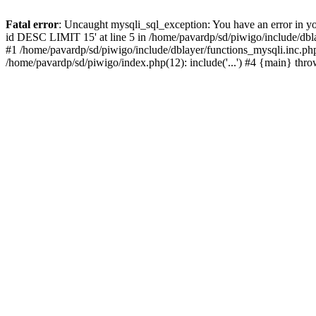
Fatal error
: Uncaught mysqli_sql_exception: You have an error in y
id DESC LIMIT 15' at line 5 in /home/pavardp/sd/piwigo/include/dbla
#1 /home/pavardp/sd/piwigo/include/dblayer/functions_mysqli.inc.php
/home/pavardp/sd/piwigo/index.php(12): include('...') #4 {main} thr