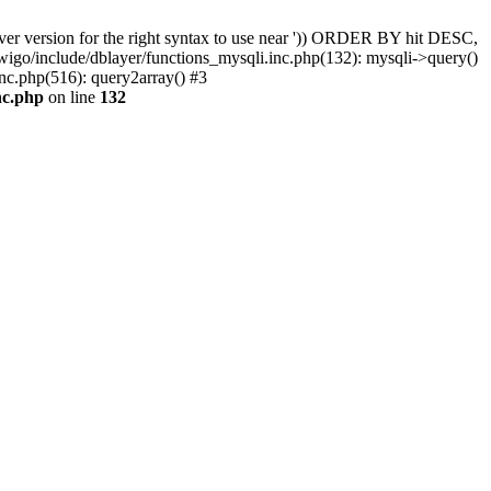
er version for the right syntax to use near ')) ORDER BY hit DESC,
wigo/include/dblayer/functions_mysqli.inc.php(132): mysqli->query()
nc.php(516): query2array() #3
nc.php
on line
132