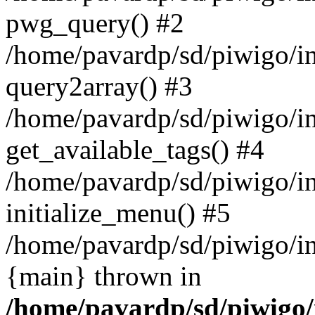
pwg_query() #2
/home/pavardp/sd/piwigo/in
query2array() #3
/home/pavardp/sd/piwigo/i
get_available_tags() #4
/home/pavardp/sd/piwigo/i
initialize_menu() #5
/home/pavardp/sd/piwigo/ind
{main} thrown in
/home/pavardp/sd/piwigo/