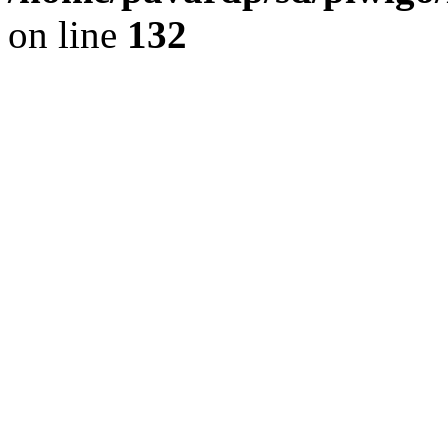
on line
132