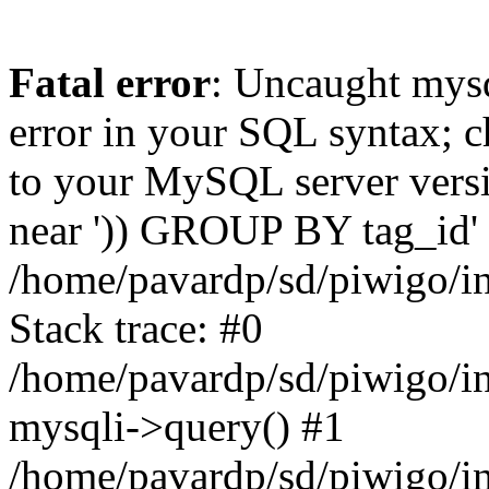
Fatal error
: Uncaught mysq
error in your SQL syntax; c
to your MySQL server versio
near ')) GROUP BY tag_id' a
/home/pavardp/sd/piwigo/in
Stack trace: #0
/home/pavardp/sd/piwigo/in
mysqli->query() #1
/home/pavardp/sd/piwigo/in