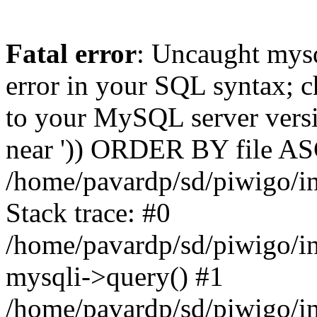
Fatal error
: Uncaught mysq
error in your SQL syntax; c
to your MySQL server versio
near ')) ORDER BY file ASC'
/home/pavardp/sd/piwigo/in
Stack trace: #0
/home/pavardp/sd/piwigo/in
mysqli->query() #1
/home/pavardp/sd/piwigo/in