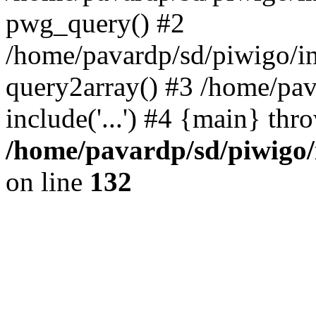
pwg_query() #2
/home/pavardp/sd/piwigo/in
query2array() #3 /home/pav
include('...') #4 {main} thr
/home/pavardp/sd/piwigo/
on line
132