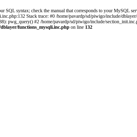
our SQL syntax; check the manual that corresponds to your MySQL serv
li.inc.php:132 Stack trace: #0 /home/pavardp/sd/piwigo/include/dblayer
8): pwg_query() #2 /home/pavardp/sd/piwigo/include/section_init.inc.
/dblayer/functions_mysqli.inc.php
on line
132