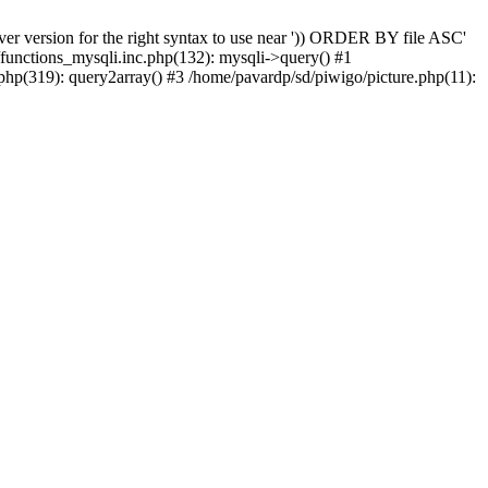
er version for the right syntax to use near ')) ORDER BY file ASC'
/functions_mysqli.inc.php(132): mysqli->query() #1
php(319): query2array() #3 /home/pavardp/sd/piwigo/picture.php(11):