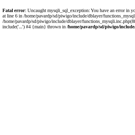
Fatal error
: Uncaught mysqli_sql_exception: You have an error in y
at line 6 in /home/pavardp/sd/piwigo/include/dblayer/functions_mysq
/home/pavardp/sd/piwigo/include/dblayer/functions_mysqli.inc.php(88
include('...') #4 {main} thrown in
/home/pavardp/sd/piwigo/include