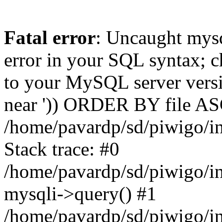
Fatal error
: Uncaught mysq
error in your SQL syntax; c
to your MySQL server versio
near ')) ORDER BY file ASC'
/home/pavardp/sd/piwigo/in
Stack trace: #0
/home/pavardp/sd/piwigo/in
mysqli->query() #1
/home/pavardp/sd/piwigo/in