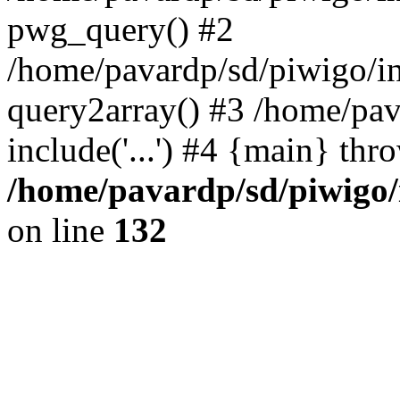
pwg_query() #2
/home/pavardp/sd/piwigo/in
query2array() #3 /home/pav
include('...') #4 {main} thr
/home/pavardp/sd/piwigo/
on line
132