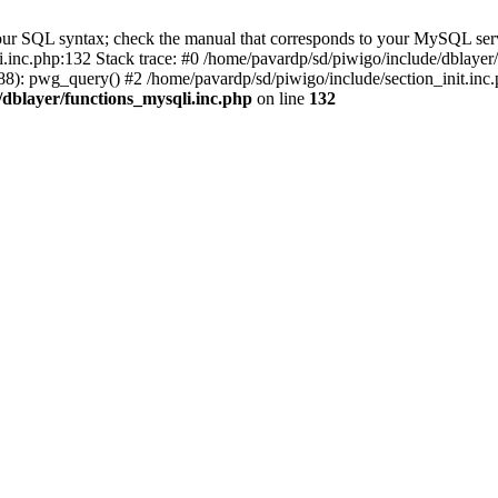
our SQL syntax; check the manual that corresponds to your MySQL serv
li.inc.php:132 Stack trace: #0 /home/pavardp/sd/piwigo/include/dblayer
8): pwg_query() #2 /home/pavardp/sd/piwigo/include/section_init.inc.
/dblayer/functions_mysqli.inc.php
on line
132