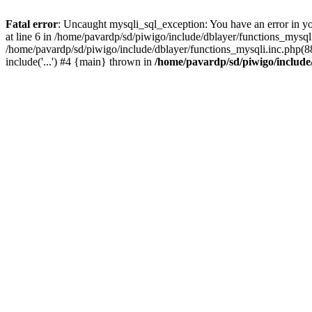
Fatal error
: Uncaught mysqli_sql_exception: You have an error in y
at line 6 in /home/pavardp/sd/piwigo/include/dblayer/functions_mysq
/home/pavardp/sd/piwigo/include/dblayer/functions_mysqli.inc.php(88
include('...') #4 {main} thrown in
/home/pavardp/sd/piwigo/include