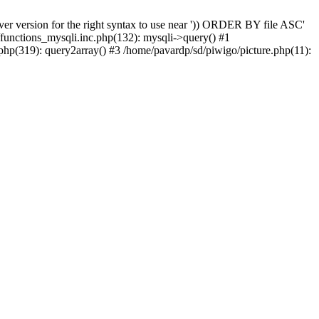
er version for the right syntax to use near ')) ORDER BY file ASC'
/functions_mysqli.inc.php(132): mysqli->query() #1
php(319): query2array() #3 /home/pavardp/sd/piwigo/picture.php(11):