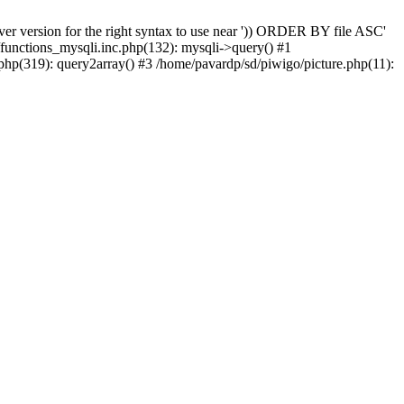
er version for the right syntax to use near ')) ORDER BY file ASC'
/functions_mysqli.inc.php(132): mysqli->query() #1
php(319): query2array() #3 /home/pavardp/sd/piwigo/picture.php(11):