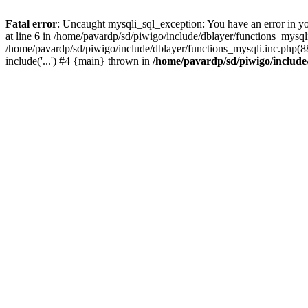
Fatal error
: Uncaught mysqli_sql_exception: You have an error in y
at line 6 in /home/pavardp/sd/piwigo/include/dblayer/functions_mysq
/home/pavardp/sd/piwigo/include/dblayer/functions_mysqli.inc.php(88
include('...') #4 {main} thrown in
/home/pavardp/sd/piwigo/include