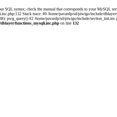
our SQL syntax; check the manual that corresponds to your MySQL serv
li.inc.php:132 Stack trace: #0 /home/pavardp/sd/piwigo/include/dblayer
8): pwg_query() #2 /home/pavardp/sd/piwigo/include/section_init.inc.
/dblayer/functions_mysqli.inc.php
on line
132