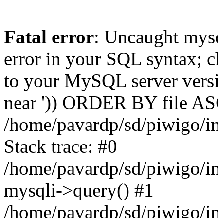
Fatal error
: Uncaught mysq
error in your SQL syntax; c
to your MySQL server versio
near ')) ORDER BY file ASC'
/home/pavardp/sd/piwigo/in
Stack trace: #0
/home/pavardp/sd/piwigo/in
mysqli->query() #1
/home/pavardp/sd/piwigo/in