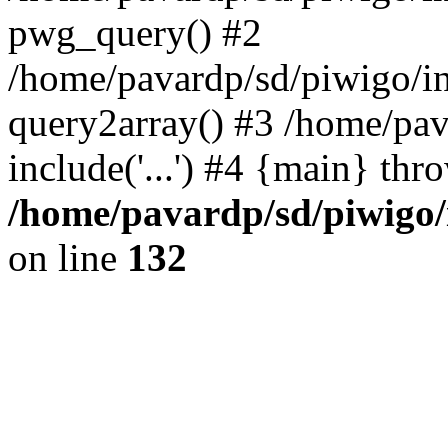
pwg_query() #2
/home/pavardp/sd/piwigo/in
query2array() #3 /home/pav
include('...') #4 {main} thr
/home/pavardp/sd/piwigo/
on line
132