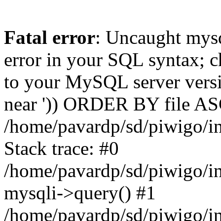
Fatal error
: Uncaught mysq
error in your SQL syntax; c
to your MySQL server versio
near ')) ORDER BY file ASC'
/home/pavardp/sd/piwigo/in
Stack trace: #0
/home/pavardp/sd/piwigo/in
mysqli->query() #1
/home/pavardp/sd/piwigo/in