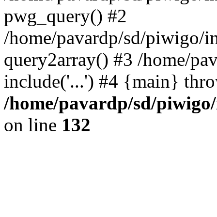
pwg_query() #2
/home/pavardp/sd/piwigo/in
query2array() #3 /home/pav
include('...') #4 {main} thr
/home/pavardp/sd/piwigo/
on line
132