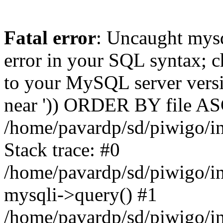
Fatal error
: Uncaught mysq
error in your SQL syntax; c
to your MySQL server versio
near ')) ORDER BY file ASC'
/home/pavardp/sd/piwigo/in
Stack trace: #0
/home/pavardp/sd/piwigo/in
mysqli->query() #1
/home/pavardp/sd/piwigo/in