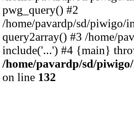
pwg_query() #2
/home/pavardp/sd/piwigo/in
query2array() #3 /home/pav
include('...') #4 {main} thr
/home/pavardp/sd/piwigo/
on line
132