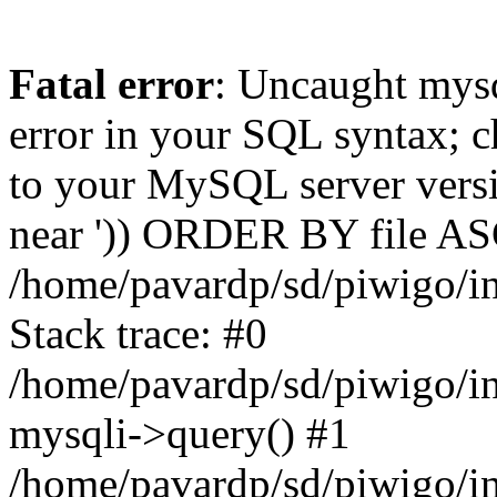
Fatal error
: Uncaught mysq
error in your SQL syntax; c
to your MySQL server versio
near ')) ORDER BY file ASC'
/home/pavardp/sd/piwigo/in
Stack trace: #0
/home/pavardp/sd/piwigo/in
mysqli->query() #1
/home/pavardp/sd/piwigo/in