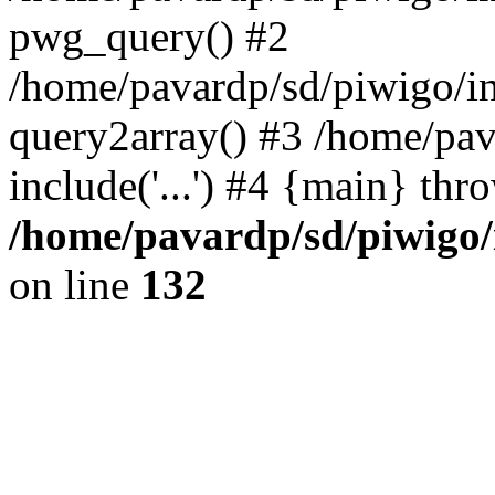
pwg_query() #2
/home/pavardp/sd/piwigo/in
query2array() #3 /home/pav
include('...') #4 {main} thr
/home/pavardp/sd/piwigo/
on line
132