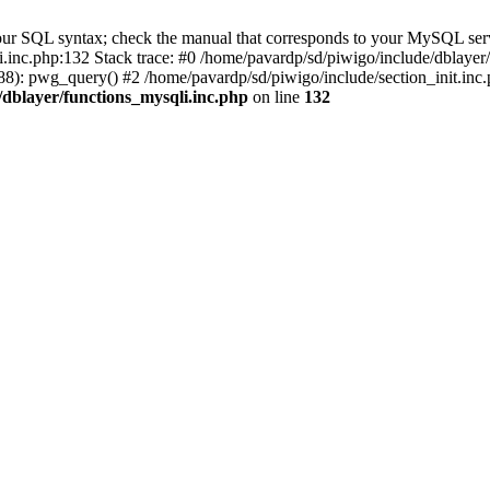
our SQL syntax; check the manual that corresponds to your MySQL serv
li.inc.php:132 Stack trace: #0 /home/pavardp/sd/piwigo/include/dblayer
8): pwg_query() #2 /home/pavardp/sd/piwigo/include/section_init.inc.
/dblayer/functions_mysqli.inc.php
on line
132