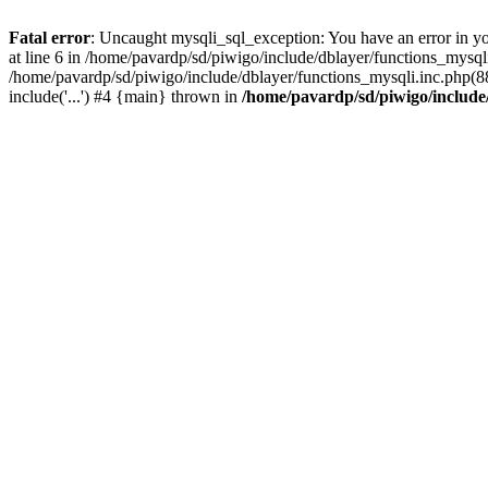
Fatal error
: Uncaught mysqli_sql_exception: You have an error in y
at line 6 in /home/pavardp/sd/piwigo/include/dblayer/functions_mysq
/home/pavardp/sd/piwigo/include/dblayer/functions_mysqli.inc.php(88
include('...') #4 {main} thrown in
/home/pavardp/sd/piwigo/include