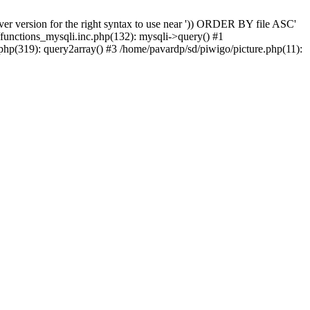
er version for the right syntax to use near ')) ORDER BY file ASC'
/functions_mysqli.inc.php(132): mysqli->query() #1
php(319): query2array() #3 /home/pavardp/sd/piwigo/picture.php(11):