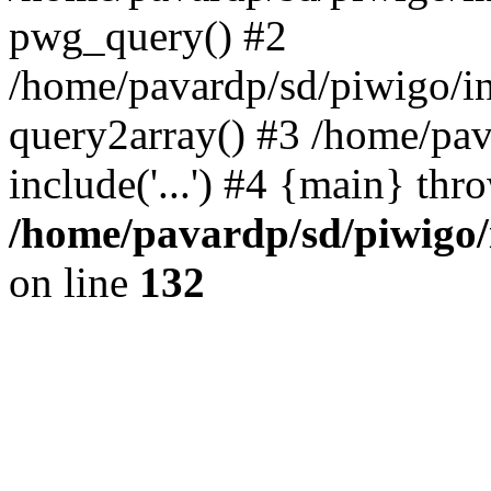
pwg_query() #2
/home/pavardp/sd/piwigo/in
query2array() #3 /home/pav
include('...') #4 {main} thr
/home/pavardp/sd/piwigo/
on line
132