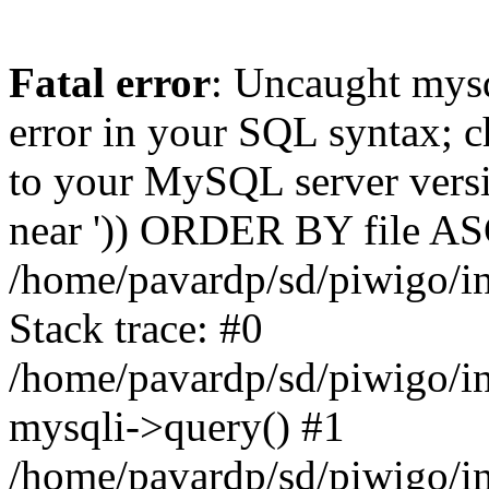
Fatal error
: Uncaught mysq
error in your SQL syntax; c
to your MySQL server versio
near ')) ORDER BY file ASC'
/home/pavardp/sd/piwigo/in
Stack trace: #0
/home/pavardp/sd/piwigo/in
mysqli->query() #1
/home/pavardp/sd/piwigo/in