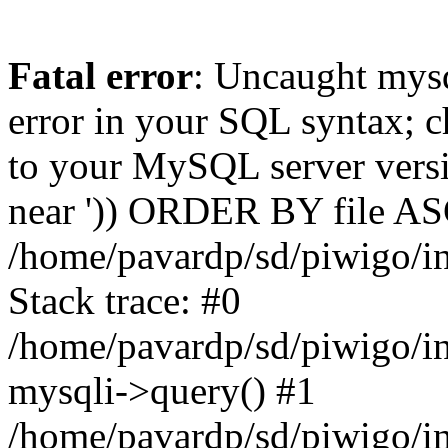
Fatal error
: Uncaught mysq
error in your SQL syntax; c
to your MySQL server versio
near ')) ORDER BY file ASC'
/home/pavardp/sd/piwigo/in
Stack trace: #0
/home/pavardp/sd/piwigo/in
mysqli->query() #1
/home/pavardp/sd/piwigo/in