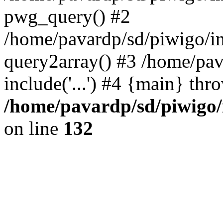
pwg_query() #2
/home/pavardp/sd/piwigo/in
query2array() #3 /home/pav
include('...') #4 {main} thr
/home/pavardp/sd/piwigo/
on line
132