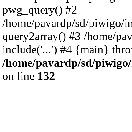
pwg_query() #2
/home/pavardp/sd/piwigo/in
query2array() #3 /home/pav
include('...') #4 {main} thr
/home/pavardp/sd/piwigo/
on line
132