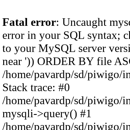
Fatal error
: Uncaught mysq
error in your SQL syntax; c
to your MySQL server versio
near ')) ORDER BY file ASC'
/home/pavardp/sd/piwigo/in
Stack trace: #0
/home/pavardp/sd/piwigo/in
mysqli->query() #1
/home/pavardp/sd/piwigo/in